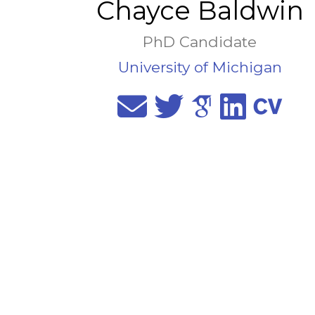
Chayce Baldwin
PhD Candidate
University of Michigan