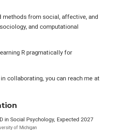
nd methods from social, affective, and
 sociology, and computational
 learning R pragmatically for
d in collaborating, you can reach me at
tion
D in Social Psychology, Expected 2027
versity of Michigan