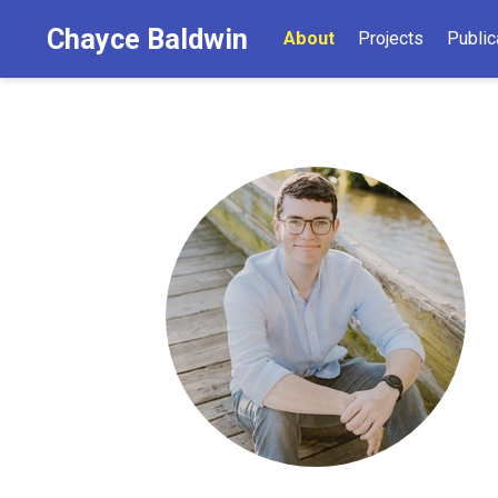
Chayce Baldwin
About
Projects
Public