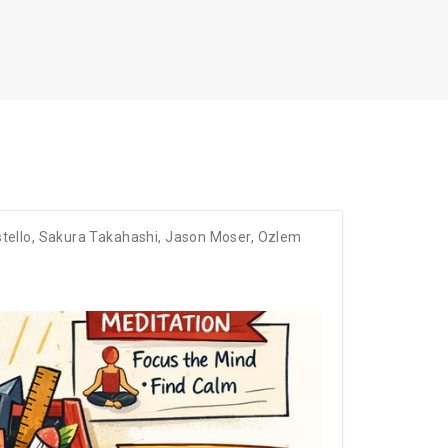
tello
,
Sakura Takahashi
,
Jason Moser
,
Ozlem