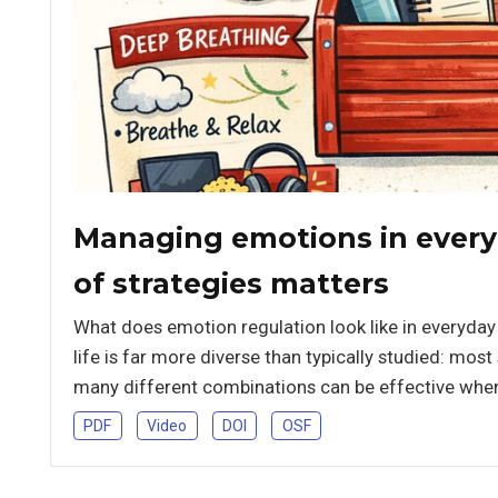
Managing emotions in everyd
of strategies matters
What does emotion regulation look like in everyday 
life is far more diverse than typically studied: mos
many different combinations can be effective when 
PDF
Video
DOI
OSF