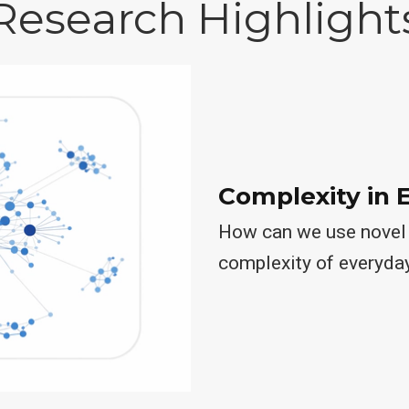
Research Highlight
Complexity in 
How can we use novel 
complexity of everyda