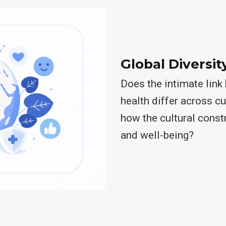
Global Diversit
Does the intimate lin
health differ across c
how the cultural const
and well-being?