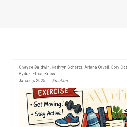
Chayce Baldwin
,
Kathryn Schertz
,
Ariana Orvell
,
Cory Cos
Ayduk
,
Ethan Kross
January, 2025
Emotion