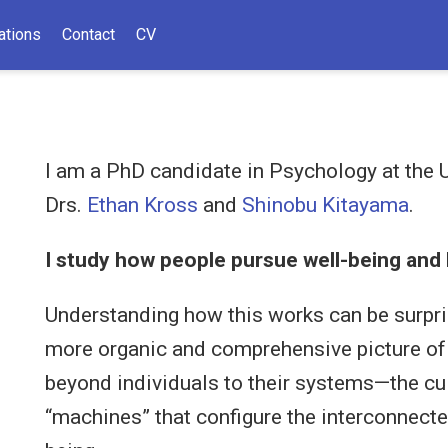
ations
Contact
CV
I am a PhD candidate in Psychology at the U
Drs.
Ethan Kross
and
Shinobu Kitayama
.
I study how people pursue well-being and 
Understanding how this works can be surpris
more organic and comprehensive picture of th
beyond individuals to their systems—the cul
“machines” that configure the interconnecte