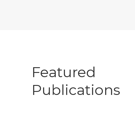
Featured
Publications