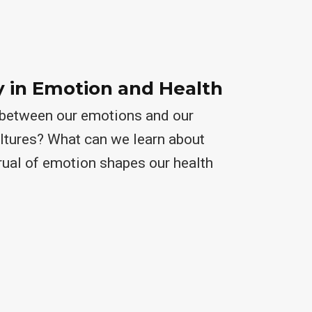
y in Emotion and Health
k between our emotions and our
ultures? What can we learn about
rual of emotion shapes our health