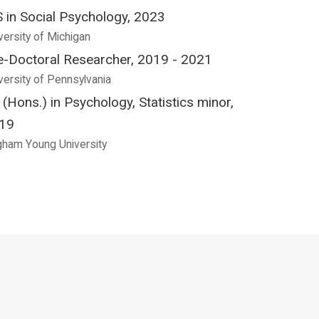
 in Social Psychology, 2023
versity of Michigan
e-Doctoral Researcher, 2019 - 2021
versity of Pennsylvania
 (Hons.) in Psychology, Statistics minor,
19
gham Young University