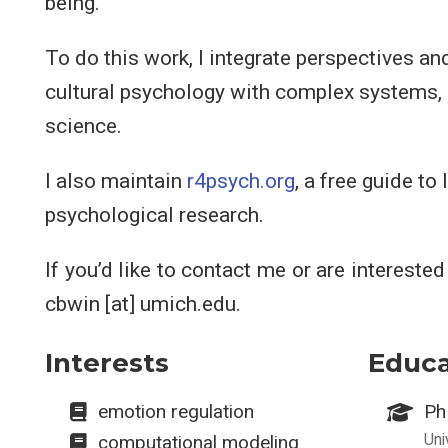
being.
To do this work, I integrate perspectives a
cultural psychology with complex systems,
science.
I also maintain
r4psych.org
, a free guide to
psychological research.
If you’d like to contact me or are intereste
cbwin [at] umich.edu.
Interests
Educa
emotion regulation
Ph
Uni
computational modeling