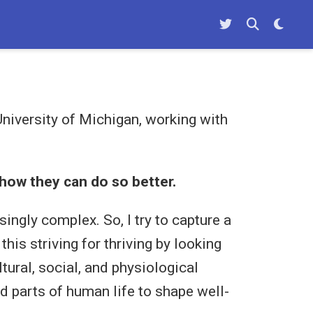
niversity of Michigan, working with
how they can do so better.
ingly complex. So, I try to capture a
is striving for thriving by looking
tural, social, and physiological
d parts of human life to shape well-