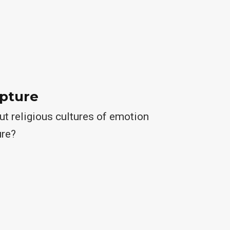
ipture
t religious cultures of emotion
ure?