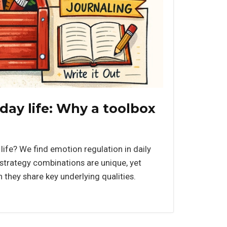
ay life: Why a toolbox
life? We find emotion regulation in daily
t strategy combinations are unique, yet
they share key underlying qualities.