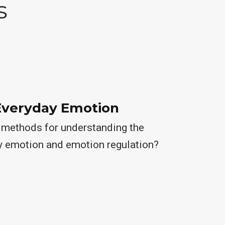
s
Everyday Emotion
methods for understanding the
y emotion and emotion regulation?