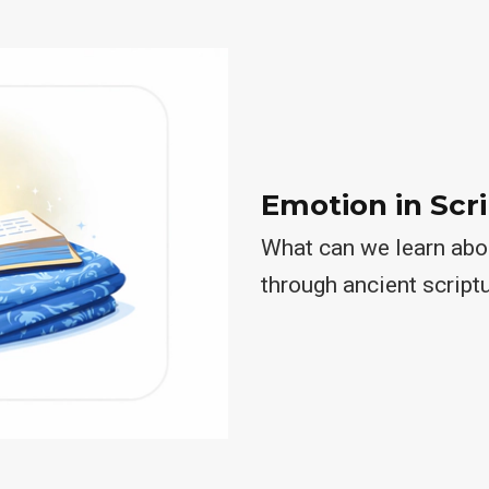
Emotion in Scr
What can we learn abou
through ancient script