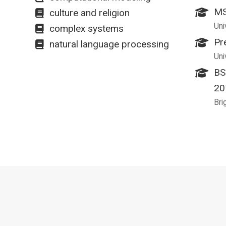
MS
culture and religion
Uni
complex systems
Pr
natural language processing
Uni
BS
20
Bri